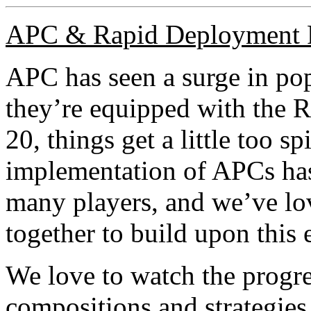
APC & Rapid Deployment 
APC has seen a surge in p
they’re equipped with the 
20, things get a little too 
implementation of APCs has 
many players, and we’ve l
together to build upon this e
We love to watch the progr
compositions and strategies