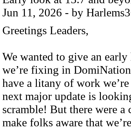
Jun 11, 2026 - by Harlems
Greetings Leaders,
We wanted to give an early 
we’re fixing in DomiNation
have a litany of work we’re
next major update is looking
scramble! But there were a 
make folks aware that we’re