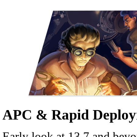
APC & Rapid Deploy
Early look at 13.7 and beyo