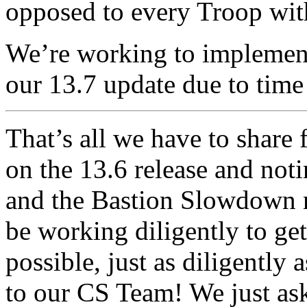
opposed to every Troop withi
We’re working to implement 
our 13.7 update due to time 
That’s all we have to share
on the 13.6 release and not
and the Bastion Slowdown no
be working diligently to get
possible, just as diligently
to our CS Team! We just ask