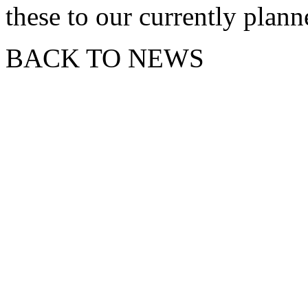
these to our currently plan
BACK TO NEWS