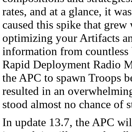
rates, and at a glance, it w
caused this spike that grew
optimizing your Artifacts a
information from countless 
Rapid Deployment Radio Mu
the APC to spawn Troops be
resulted in an overwhelming
stood almost no chance of s
In update 13.7, the APC wil