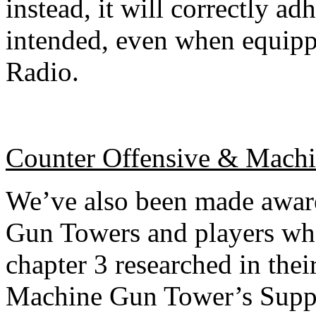
instead, it will correctly ad
intended, even when equip
Radio.
Counter Offensive & Mach
We’ve also been made aware
Gun Towers and players wh
chapter 3 researched in their
Machine Gun Tower’s Suppre