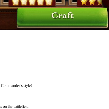
ur Commander’s style!
 on the battlefield.