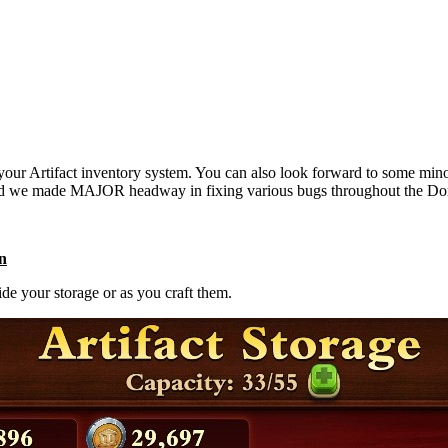
your Artifact inventory system. You can also look forward to some mino
nd we made MAJOR headway in fixing various bugs throughout the DomiN
on
ide your storage or as you craft them.