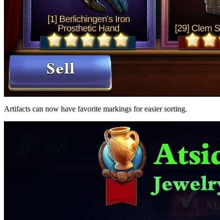
Artifacts can now have favorite markings for easier sorting.