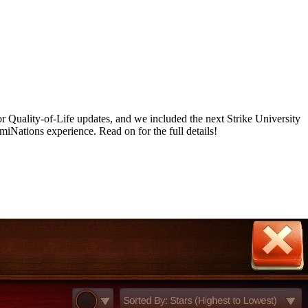
r Quality-of-Life updates, and we included the next Strike University
ations experience. Read on for the full details!