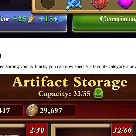
!
n sorting your Artifacts, you can now specify a favorite category alongs