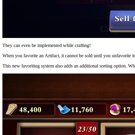
They can even be implemented while crafting!
When you favorite an Artifact, it cannot be sold until you unfavorite it
This new favoriting system also adds an additional sorting option. Whe