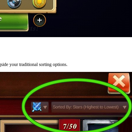
ide your traditional sorting options.