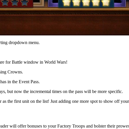
sorting dropdown menu.
pare for Battle window in World Wars!
using Crowns.
as in the Event Pass.
s, but now the incremental times on the pass will be more specific.
 the first unit on the list! Just adding one more spot to show off yo
ader will offer bonuses to your Factory Troops and bolster their prowess