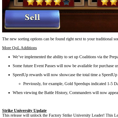
The new sorting options can be found right next to your traditional 
More QoL Additions
We’ve implemented the ability to set up Coalitions via the Pre
Some future Event Passes will now be available for purchase 
SpeedUp rewards will now showcase the total time a SpeedUp h
Previously, for example, Gold Speedups indicated 1-5 Day
When viewing the Battle History, Commanders will now appear as
Strike University Update
This release will unlock the Factory Strike University Leader! This Le