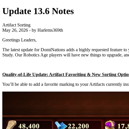
Update 13.6 Notes
Artifact Sorting
May 26, 2026 - by Harlems369th
Greetings Leaders,
The latest update for DomiNations adds a highly requested feature to 
Study. Our Robotics Age players will have new things to upgrade, a
Quality-of-Life Update: Artifact Favoriting & New Sorting Opti
You’ll be able to add a favorite marking to your Artifacts currently ins