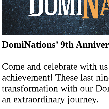
DomiNations’ 9th Anniver
Come and celebrate with us 
achievement! These last nin
transformation with our D
an extraordinary journey.