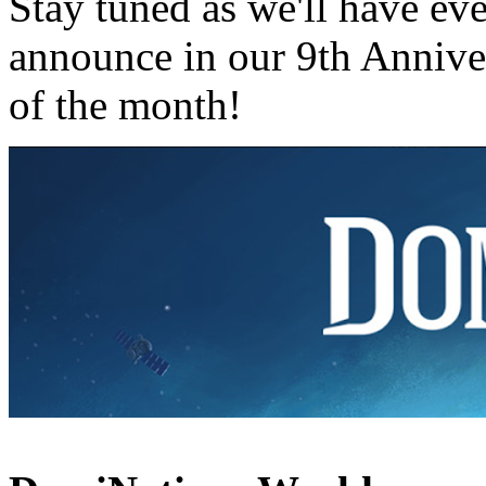
Stay tuned as we'll have ev
announce in our 9th Annive
of the month!