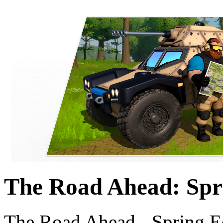
The Road Ahead: Spr
The Road Ahead - Spring E