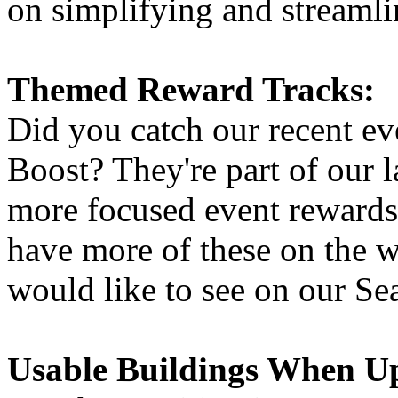
on simplifying and streamlin
Themed Reward Tracks:
Did you catch our recent e
Boost? They're part of our l
more focused event rewards 
have more of these on the 
would like to see on our Se
Usable Buildings When U