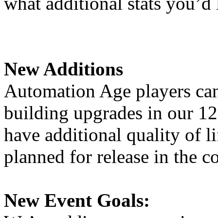
what additional stats you’d 
New Additions
Automation Age players can 
building upgrades in our 12
have additional quality of l
planned for release in the 
New Event Goals: