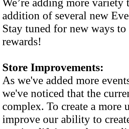
We’re adding more variety 
addition of several new Eve
Stay tuned for new ways to
rewards!
Store Improvements:
As we've added more events 
we've noticed that the curre
complex. To create a more u
improve our ability to creat