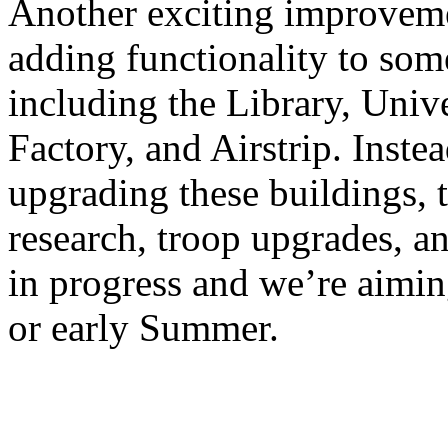
Another exciting improveme
adding functionality to som
including the Library, Unive
Factory, and Airstrip. Inste
upgrading these buildings, t
research, troop upgrades, an
in progress and we’re aimin
or early Summer.