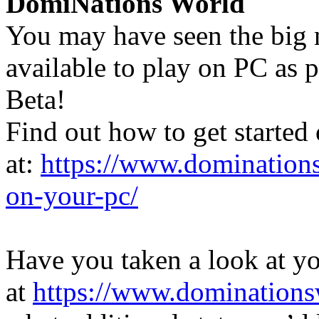
DomiNations World
You may have seen the big
available to play on PC as
Beta!
Find out how to get started
at:
https://www.dominations
on-your-pc/
Have you taken a look at y
at
https://www.dominations