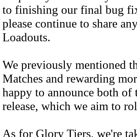
to finishing our final bug f
please continue to share a
Loadouts.
We previously mentioned t
Matches and rewarding mor
happy to announce both of t
release, which we aim to ro
As for Glory Tiers, we're ta