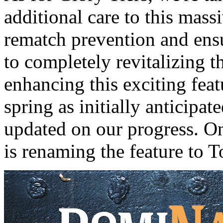
additional care to this mas
rematch prevention and ens
to completely revitalizing th
enhancing this exciting feat
spring as initially anticipat
updated on our progress. O
is renaming the feature to 