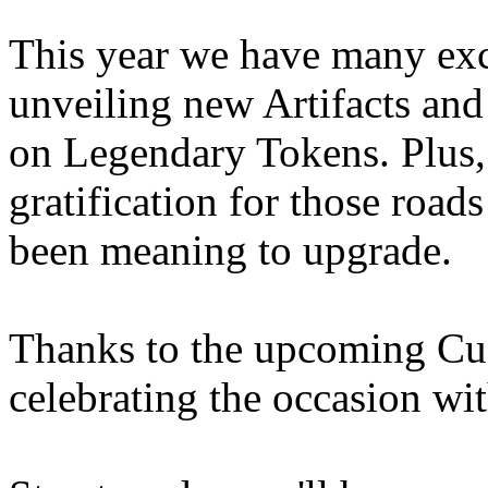
This year we have many exci
unveiling new Artifacts and
on Legendary Tokens. Plus, 
gratification for those road
been meaning to upgrade.
Thanks to the upcoming Cus
celebrating the occasion w