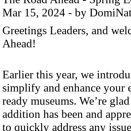
Mar 15, 2024 - by DomiNat
Greetings Leaders, and wel
Ahead!
Earlier this year, we intr
simplify and enhance your e
ready museums. We’re glad 
addition has been and appre
to quickly address any issue