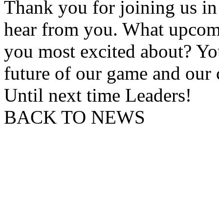
Thank you for joining us in
hear from you. What upcomi
you most excited about? Yo
future of our game and our
Until next time Leaders!
BACK TO NEWS