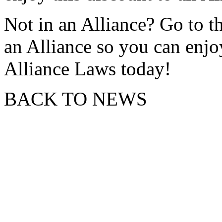
Not in an Alliance? Go to th
an Alliance so you can enjo
Alliance Laws today!
BACK TO NEWS