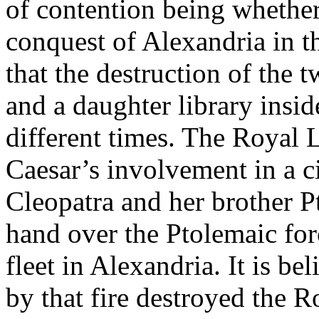
of contention being whether
conquest of Alexandria in t
that the destruction of the t
and a daughter library insi
different times. The Royal L
Caesar’s involvement in a c
Cleopatra and her brother P
hand over the Ptolemaic forc
fleet in Alexandria. It is be
by that fire destroyed the 