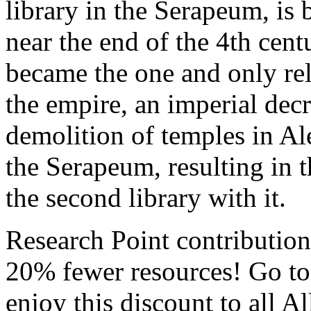
library in the Serapeum, is 
near the end of the 4th cen
became the one and only re
the empire, an imperial dec
demolition of temples in Ale
the Serapeum, resulting in t
the second library with it.
Research Point contributio
20% fewer resources! Go to
enjoy this discount to all A