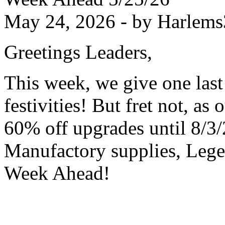
May 24, 2026 - by Harlems
Greetings Leaders,
This week, we give one last
festivities! But fret not, as
60% off upgrades until 8/3/
Manufactory supplies, Lege
Week Ahead!