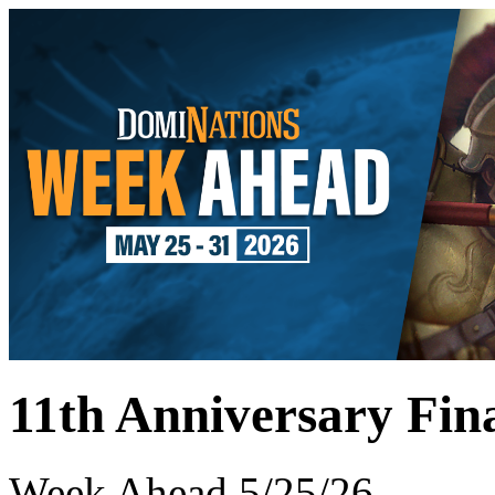
11th Anniversary Fin
Week Ahead 5/25/26