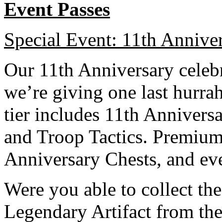
Event Passes
Special Event: 11th Anniver
Our 11th Anniversary celebra
we’re giving one last hurrah
tier includes 11th Annivers
and Troop Tactics. Premium
Anniversary Chests, and ev
Were you able to collect 
Legendary Artifact from th