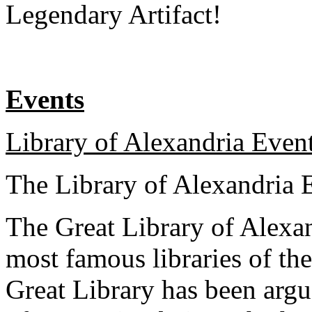
Legendary Artifact!
Events
Library of Alexandria Event
The Library of Alexandria 
The Great Library of Alexan
most famous libraries of th
Great Library has been argu