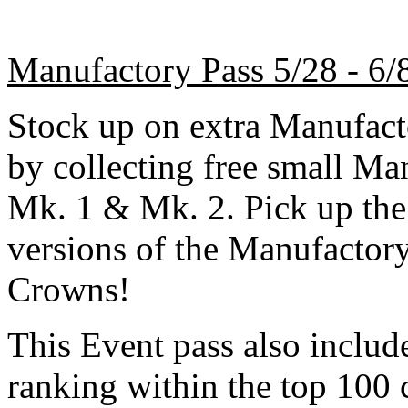
Manufactory Pass 5/28 - 6/
Stock up on extra Manufacto
by collecting free small Ma
Mk. 1 & Mk. 2. Pick up the
versions of the Manufactor
Crowns!
This Event pass also inclu
ranking within the top 100