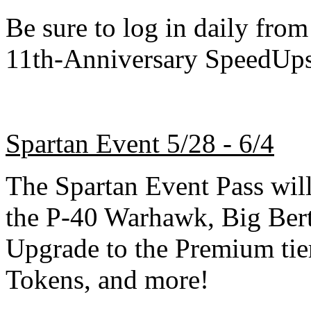
Be sure to log in daily from
11th-Anniversary SpeedUps
Spartan Event 5/28 - 6/4
The Spartan Event Pass will 
the P-40 Warhawk, Big Ber
Upgrade to the Premium tie
Tokens, and more!