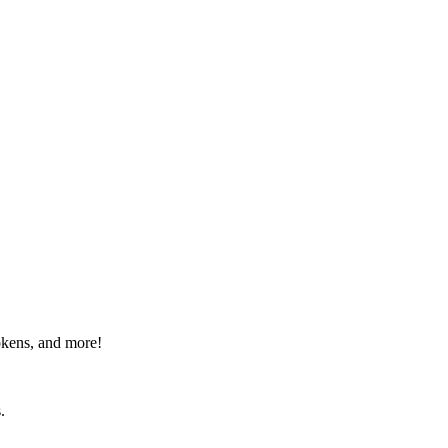
okens, and more!
.