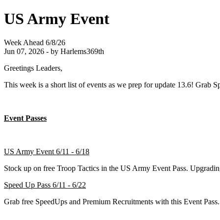
US Army Event
Week Ahead 6/8/26
Jun 07, 2026 - by Harlems369th
Greetings Leaders,
This week is a short list of events as we prep for update 13.6! Grab
Event Passes
US Army Event 6/11 - 6/18
Stock up on free Troop Tactics in the US Army Event Pass. Upgradi
Speed Up Pass 6/11 - 6/22
Grab free SpeedUps and Premium Recruitments with this Event Pass.