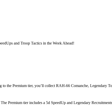
 SpeedUps and Troop Tactics in the Week Ahead!
ng to the Premium tier, you’ll collect RAH-66 Comanche, Legendary T
 The Premium tier includes a 5d SpeedUp and Legendary Recruitments