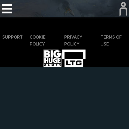
SUPPORT
COOKIE
PRIVACY
TERMS OF
POLICY
POLICY
USE