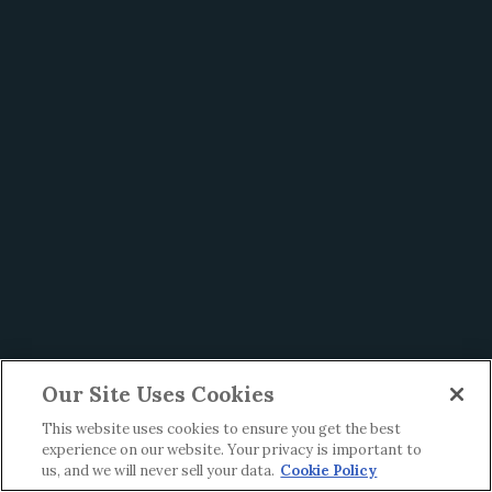
Our Site Uses Cookies
This website uses cookies to ensure you get the best
experience on our website. Your privacy is important to
us, and we will never sell your data.
Cookie Policy